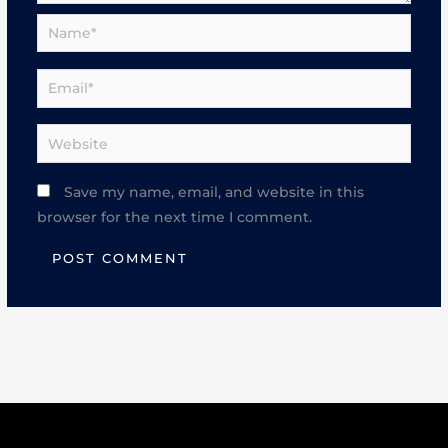
Name*
Email*
Website
Save my name, email, and website in this
browser for the next time I comment.