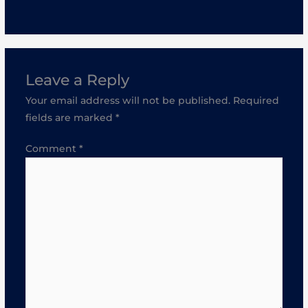
Leave a Reply
Your email address will not be published.
Required
fields are marked
*
Comment
*