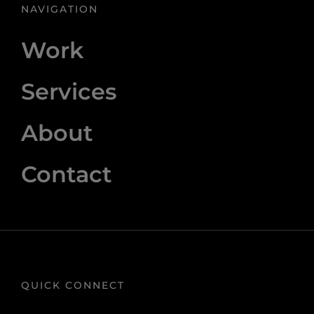
NAVIGATION
Work
Services
About
Contact
QUICK CONNECT