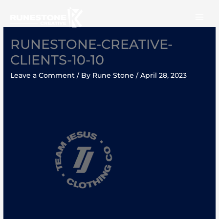
Skip
to
content
RUNESTONE-CREATIVE-
CLIENTS-10-10
Leave a Comment
/ By
Rune Stone
/
April 28, 2023