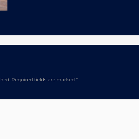
shed.
Required fields are marked
*