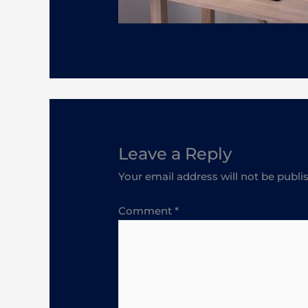
Leave a Reply
Your email address will not be publi
Comment
*