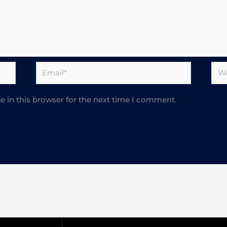
Email*
Web
 in this browser for the next time I comment.