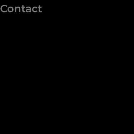
Contact