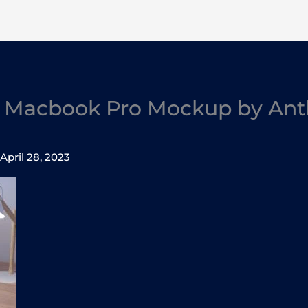
7 Macbook Pro Mockup by An
/
April 28, 2023