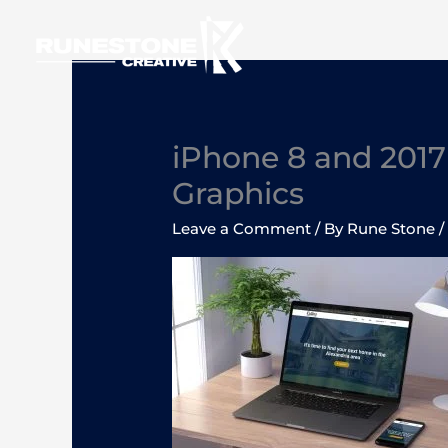
Skip
to
content
iPhone 8 and 201
Graphics
Leave a Comment
/ By
Rune Stone