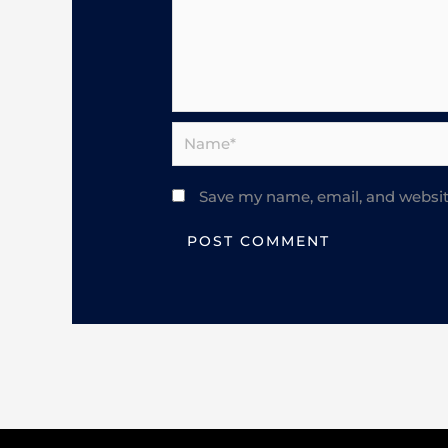
Name*
Save my name, email, and website