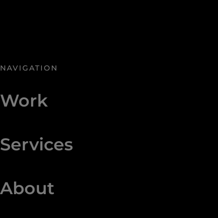
NAVIGATION
Work
Services
About