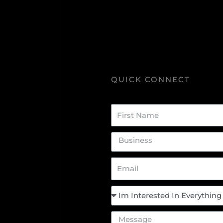
QUICK CONNECT