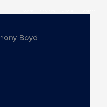
Work
Services
About
Contact
thony Boyd