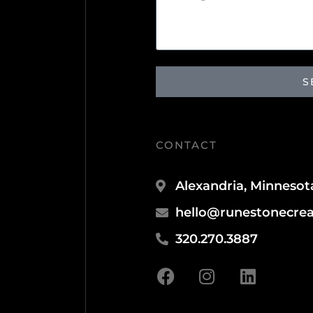
S
CONTACT
Alexandria, Minnesot
hello@runestonecrea
320.270.3887
F
I
L
a
n
i
c
s
n